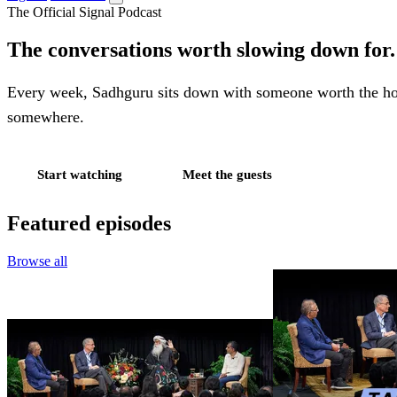
The Official Signal Podcast
The conversations worth slowing down for.
Every week, Sadhguru sits down with someone worth the hours,
somewhere.
Start watching
Meet the guests
Featured episodes
Browse all