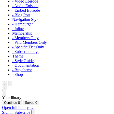
- Video Episode
- Audio Episode
- Embed Episode
- Blog Post
Navigation Style
- Hamburger
- Inline
Membership
- Members Only
- Paid Members Only
- Specific Tier Only
- Subscribe Page
Theme
- Style Guide
- Documentation
- Buy theme
- Shop
Your library
Continue
0
Saved
0
Open full library →
Sign in
Subscribe