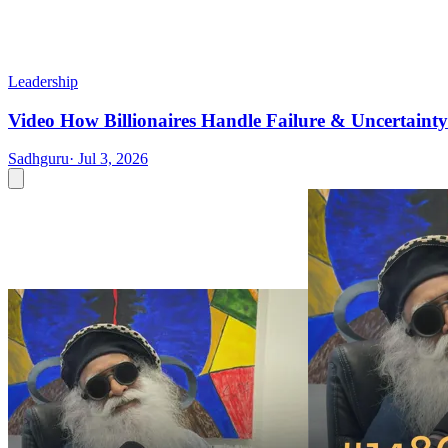
Leadership
Video
How Billionaires Handle Failure & Uncertainty
Sadhguru
·
Jul 3, 2026