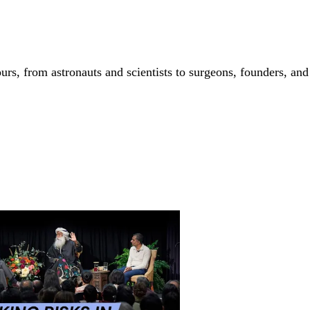
 from astronauts and scientists to surgeons, founders, and art