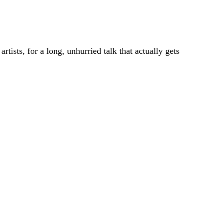
ists, for a long, unhurried talk that actually gets