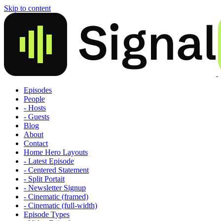
Skip to content
Episodes
People
- Hosts
- Guests
Blog
About
Contact
Home Hero Layouts
- Latest Episode
- Centered Statement
- Split Portait
- Newsletter Signup
- Cinematic (framed)
- Cinematic (full-width)
Episode Types